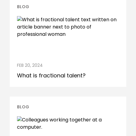
BLOG
FEB 20, 2024
What is fractional talent?
BLOG