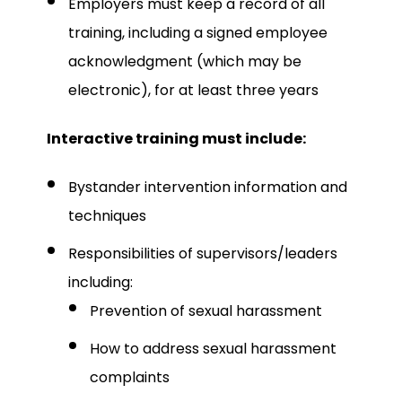
Employers must keep a record of all
training, including a signed employee
acknowledgment (which may be
electronic), for at least three years
Interactive training must include:
Bystander intervention information and
techniques
Responsibilities of supervisors/leaders
including:
Prevention of sexual harassment
How to address sexual harassment
complaints