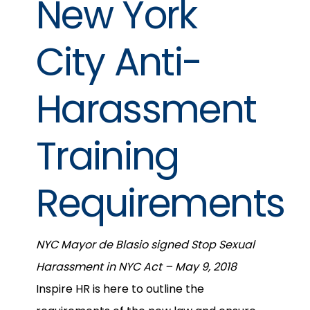
New York
City Anti-
Harassment
Training
Requirements
NYC Mayor de Blasio signed Stop Sexual
Harassment in NYC Act – May 9, 2018
Inspire HR is here to outline the