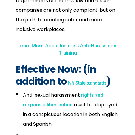
requirements of the new law and ensure
companies are not only compliant, but on
the path to creating safer and more
inclusive workplaces.
Learn More About Inspire’s Anti-Harassment
Training
Effective Now:
(in
addition to
)
NY State standards
Anti-sexual harassment
rights and
must be displayed
responsibilities notice
in a conspicuous location in both English
and Spanish