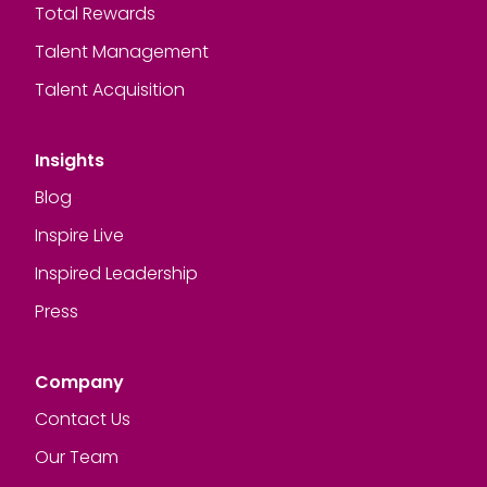
Total Rewards
Talent Management
Talent Acquisition
Insights
Blog
Inspire Live
Inspired Leadership
Press
Company
Contact Us
Our Team