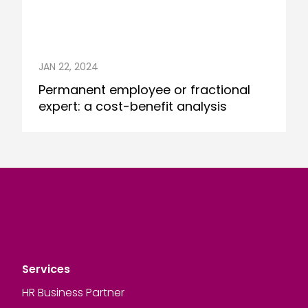
JAN 22, 2024
Permanent employee or fractional
expert: a cost-benefit analysis
Services
HR Business Partner