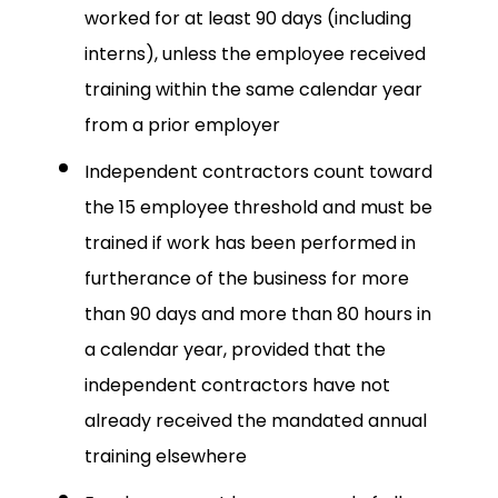
worked for at least 90 days (including
interns), unless the employee received
training within the same calendar year
from a prior employer
Independent contractors count toward
the 15 employee threshold and must be
trained if work has been performed in
furtherance of the business for more
than 90 days and more than 80 hours in
a calendar year, provided that the
independent contractors have not
already received the mandated annual
training elsewhere