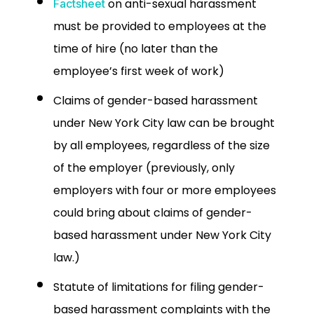
on anti-sexual harassment
Factsheet
must be provided to employees at the
time of hire (no later than the
employee’s first week of work)
Claims of gender-based harassment
under New York City law can be brought
by all employees, regardless of the size
of the employer (previously, only
employers with four or more employees
could bring about claims of gender-
based harassment under New York City
law.)
Statute of limitations for filing gender-
based harassment complaints with the