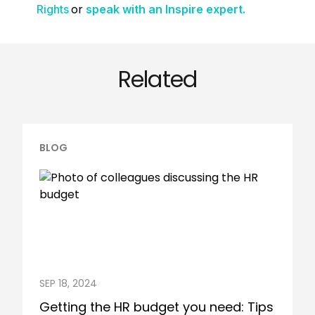
or
Rights
speak with an Inspire expert.
Related
BLOG
SEP 18, 2024
Getting the HR budget you need: Tips