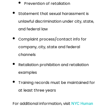
Prevention of retaliation
Statement that sexual harassment is
unlawful discrimination under city, state,
and federal law
Complaint process/contact info for
company, city, state and federal
channels
Retaliation prohibition and retaliation
examples
Training records must be maintained for
at least three years
For additional information, visit
NYC Human