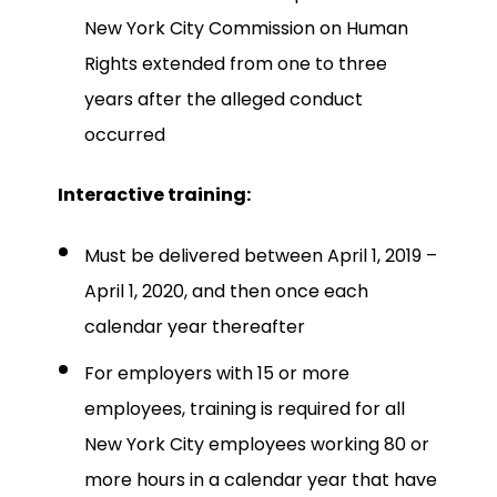
New York City Commission on Human
Rights extended from one to three
years after the alleged conduct
occurred
Interactive training:
Must be delivered between April 1, 2019 –
April 1, 2020, and then once each
calendar year thereafter
For employers with 15 or more
employees, training is required for all
New York City employees working 80 or
more hours in a calendar year that have