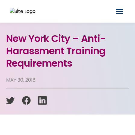
New York City – Anti-
Harassment Training
Requirements
MAY 30, 2018