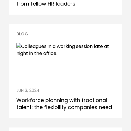
from fellow HR leaders
BLOG
JUN 3, 2024
Workforce planning with fractional
talent: the flexibility companies need