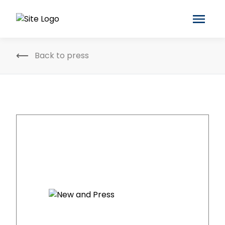
Back to press