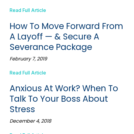
Read Full Article
How To Move Forward From
A Layoff — & Secure A
Severance Package
February 7, 2019
Read Full Article
Anxious At Work? When To
Talk To Your Boss About
Stress
December 4, 2018