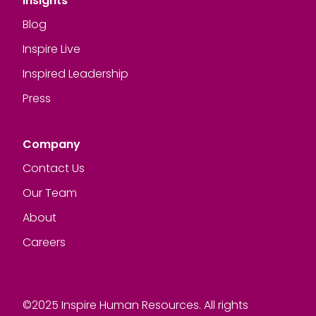
Insights
Blog
Inspire Live
Inspired Leadership
Press
Company
Contact Us
Our Team
About
Careers
©2025 Inspire Human Resources. All rights