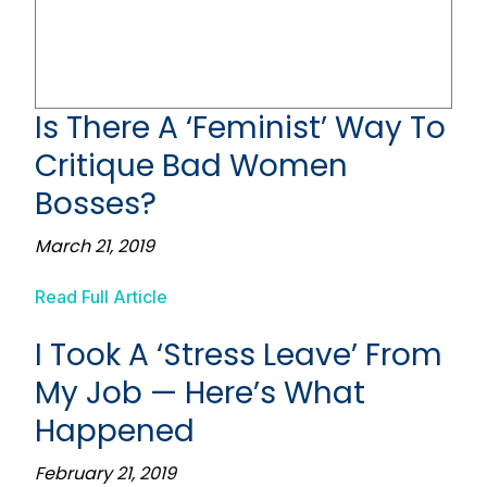
Is There A ‘Feminist’ Way To
Critique Bad Women
Bosses?
March 21, 2019
Read Full Article
I Took A ‘Stress Leave’ From
My Job — Here’s What
Happened
February 21, 2019