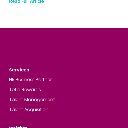
Read Full Article
Services
HR Business Partner
Total Rewards
Talent Management
Talent Acquisition