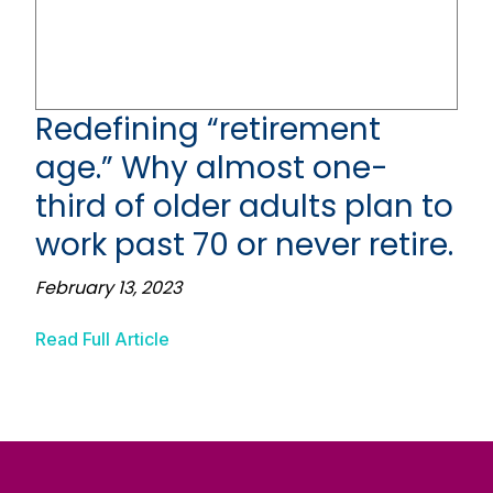
Redefining “retirement
age.” Why almost one-
third of older adults plan to
work past 70 or never retire.
February 13, 2023
Read Full Article