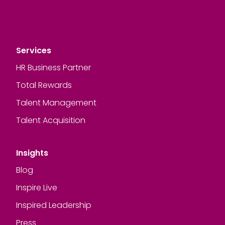
Services
HR Business Partner
Total Rewards
Talent Management
Talent Acquisition
Insights
Blog
Inspire Live
Inspired Leadership
Press