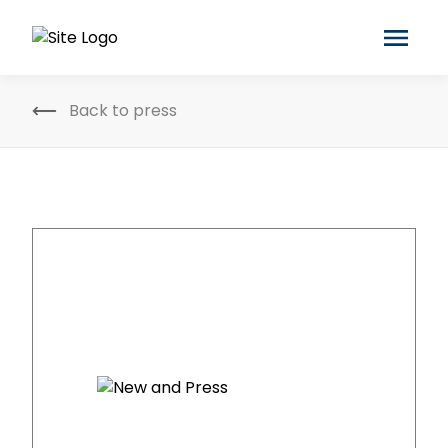
Back to press